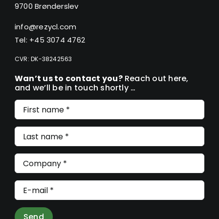
9700 Brønderslev
info@rezycl.com
Tel: +45 3074 4762
CVR: DK-38242563
Wan’t us to contact you?
Reach out here,
and we’ll be in touch shortly …
Send