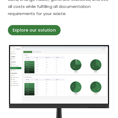
all costs while fulfilling all documentation
requirements for your waste.
Explore our solution