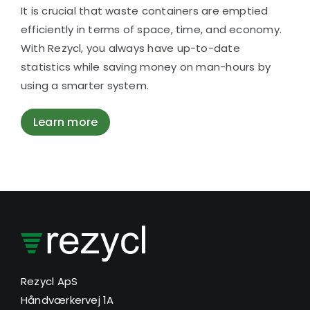
It is crucial that waste containers are emptied
efficiently in terms of space, time, and economy.
With Rezycl, you always have up-to-date
statistics while saving money on man-hours by
using a smarter system.
Learn more
Rezycl ApS
Håndværkervej 1A