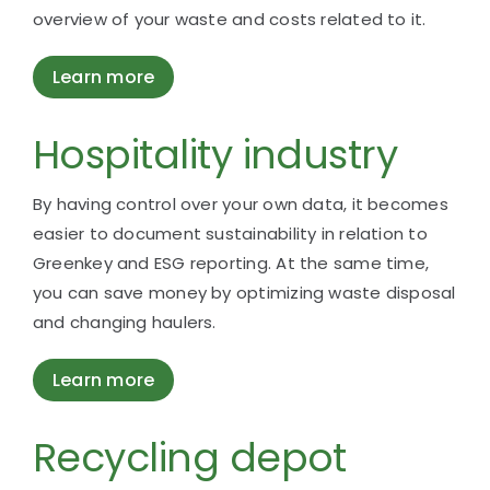
overview of your waste and costs related to it.
Learn more
Hospitality industry
By having control over your own data, it becomes
easier to document sustainability in relation to
Greenkey and ESG reporting. At the same time,
you can save money by optimizing waste disposal
and changing haulers.
Learn more
Recycling depot