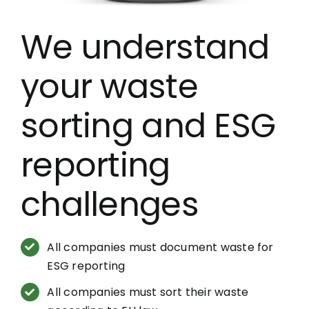
We understand
your waste
sorting and ESG
reporting
challenges
All companies must document waste for
ESG reporting
All companies must sort their waste