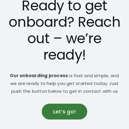
Ready to get
onboard? Reach
out – we’re
ready!
Our onboarding process
is fast and simple, and
we are ready to help you get started today. Just
push the button below to get in contact with us
Let’s go!