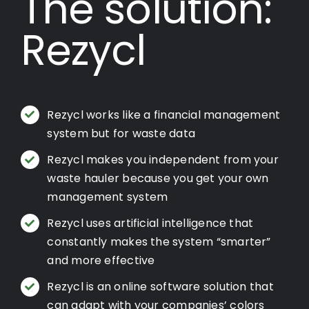
The solution:
Rezycl
Rezycl works like a financial management
system but for waste data
Rezycl makes you independent from your
waste hauler because you get your own
management system
Rezycl uses artificial intelligence that
constantly makes the system “smarter”
and more effective
Rezycl is an online software solution that
can adapt with your companies’ colors