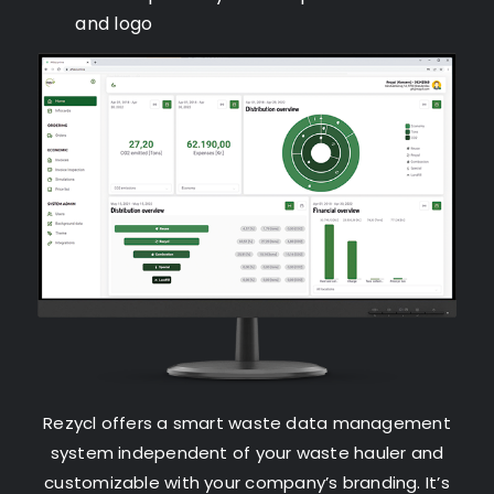
and logo
Rezycl offers a smart waste data management
system independent of your waste hauler and
customizable with your company’s branding. It’s