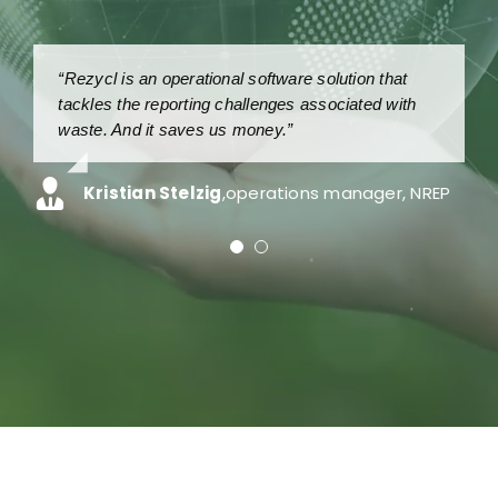
“Rezycl is an operational software solution that
“Because Recycl is so easy to use, we save
tackles the reporting challenges associated with
around 250,000 DKK per year in man-hours.”
waste. And it saves us money.”
Peter Christiansen
,
teamleader, Arwos
Kristian Stelzig
,
operations manager, NREP