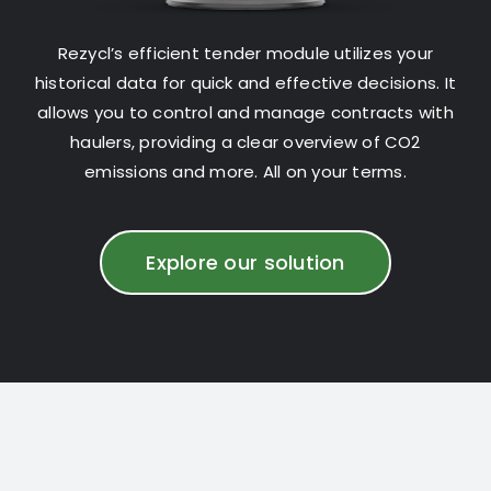
Rezycl’s efficient tender module utilizes your
historical data for quick and effective decisions. It
allows you to control and manage contracts with
haulers, providing a clear overview of CO2
emissions and more. All on your terms.
Explore our solution