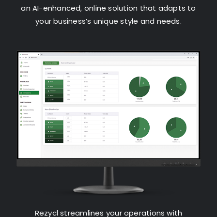
an AI-enhanced, online solution that adapts to
your business’s unique style and needs.
Rezycl streamlines your operations with