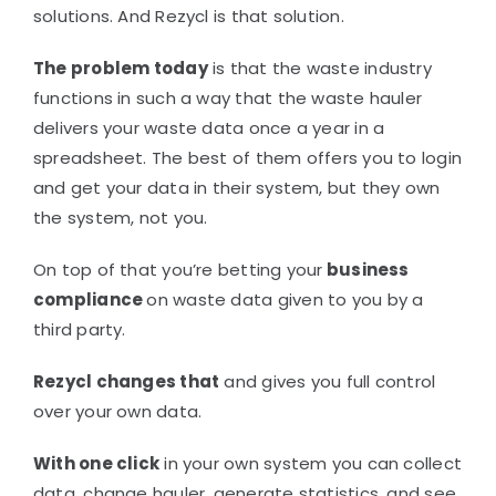
solutions. And Rezycl is that solution.
The problem today
is that the waste industry
functions in such a way that the waste hauler
delivers your waste data once a year in a
spreadsheet. The best of them offers you to login
and get your data in their system, but they own
the system, not you.
On top of that you’re betting your
business
compliance
on waste data given to you by a
third party.
Rezycl changes that
and gives you full control
over your own data.
With one click
in your own system you can collect
data, change hauler, generate statistics, and see