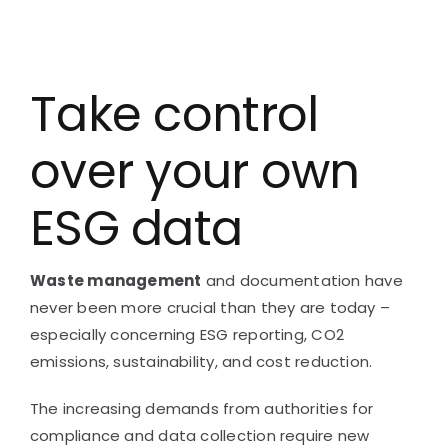
Take control
over your own
ESG data
Waste management
and documentation have
never been more crucial than they are today –
especially concerning
ESG reporting,
CO2
emissions, sustainability, and cost reduction.
The increasing demands from authorities for
compliance and data collection require new