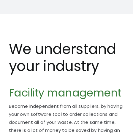
We understand
your industry
Facility management
Become independent from all suppliers, by having
your
own software tool to order collections and
document all of your waste.
At the same time,
there is a lot of money to be saved by having an