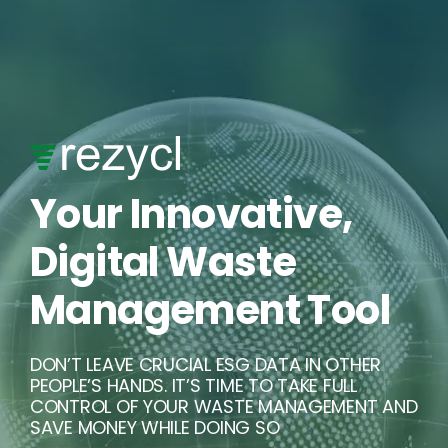
Skip
to
content
Your Innovative,
Digital Waste
Management Tool
DON’T LEAVE CRUCIAL ESG DATA IN OTHER
PEOPLE’S HANDS. IT’S TIME TO TAKE FULL
CONTROL OF YOUR WASTE MANAGEMENT AND
SAVE MONEY WHILE DOING SO