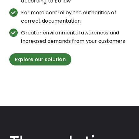
according to EU law
Far more control by the authorities of
correct documentation
Greater environmental awareness and
increased demands from your customers
Explore our solution