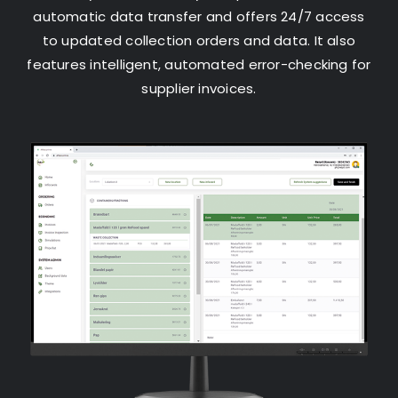
automatic data transfer and offers 24/7 access
to updated collection orders and data. It also
features intelligent, automated error-checking for
supplier invoices.