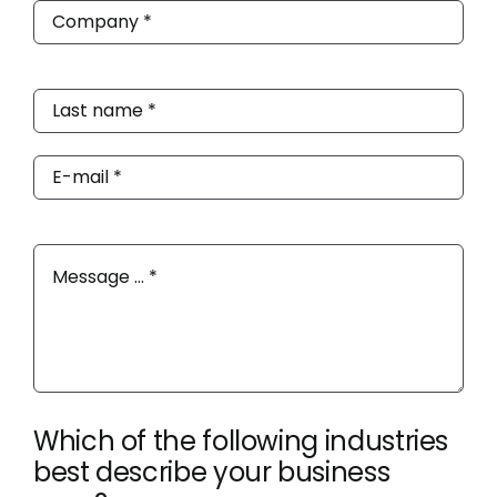
Which of the following industries
best describe your business