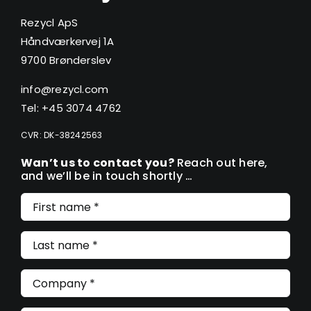
Rezycl ApS
Håndværkervej 1A
9700 Brønderslev
info@rezycl.com
Tel: +45 3074 4762
CVR: DK-38242563
Wan’t us to contact you?
Reach out here,
and we’ll be in touch shortly …