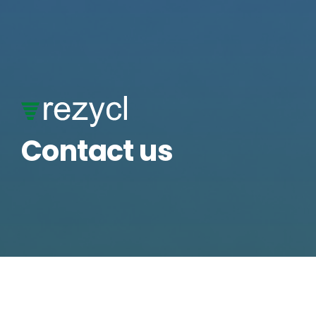
Skip
to
content
Contact us