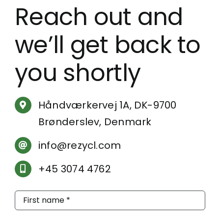
Reach out and
we’ll get back to
you shortly
Håndværkervej 1A, DK-9700
Brønderslev, Denmark
info@rezycl.com
+45 3074 4762