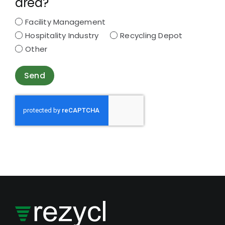
area?
Facility Management
Hospitality Industry
Recycling Depot
Other
Send